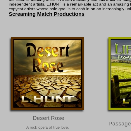
independent artists. L.HUNT is a remarkable act and an amazing br
copycat artists whose sole goal is to cash in on an increasingly 
Screaming Match Productions
Desert Rose
Passage
A rock opera of true love.