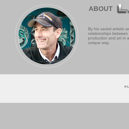
ABOUT
By his varied artistic
relationships between 
production and art in 
unique way.
© L