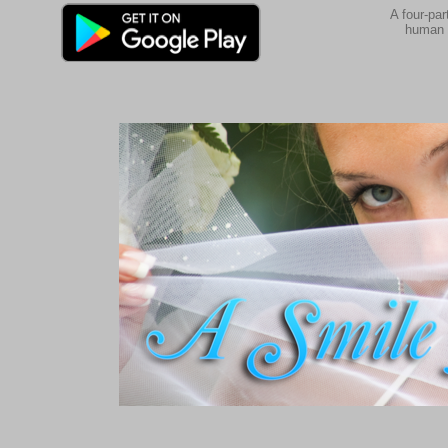
A four-par
human 