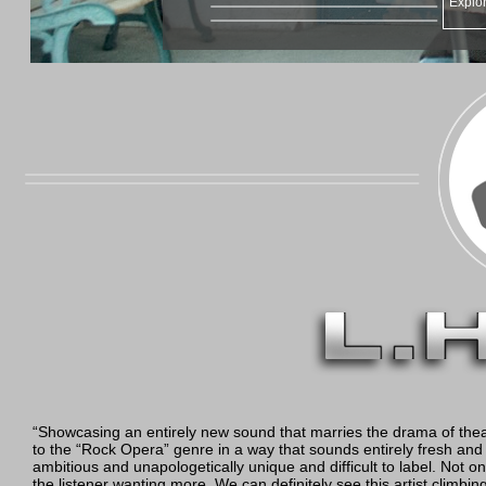
Explor
“Showcasing an entirely new sound that marries the drama of theat
to the “Rock Opera” genre in a way that sounds entirely fresh and n
ambitious and unapologetically unique and difficult to label. Not onl
the listener wanting more. We can definitely see this artist clim