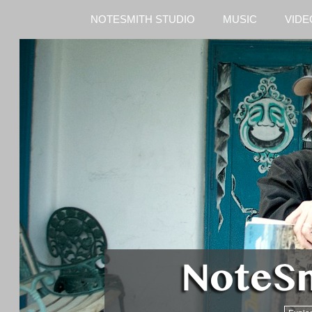
NOTESMITH STUDIO
MUSIC
VIDE